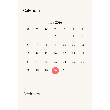
Calendar
July 2026
M
T
W
T
F
S
S
1
2
3
4
5
6
7
8
9
10
11
12
13
14
15
16
17
18
19
20
21
22
23
24
25
26
27
28
29
30
31
Archives