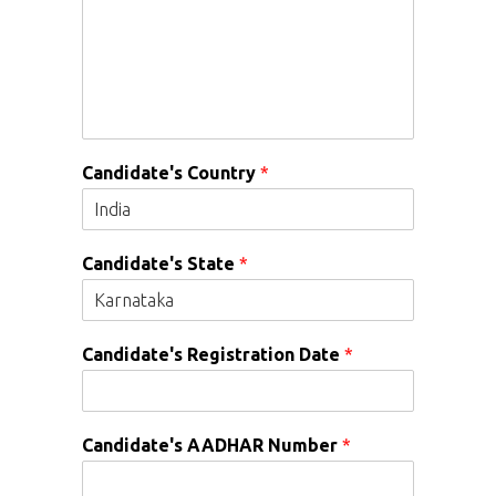
Candidate's Country
*
Candidate's State
*
Candidate's Registration Date
*
Candidate's AADHAR Number
*