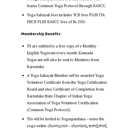
learns Common Yoga Protocol through KASCC.
Yoga Sahayak fees includes YCB fees PLUS IYA
PRCB PLUS KASCC fees of Rs 250/-
Membership Beneﬁts
YS are entitled to a free copy of e Monthly -
English Yogavani every month. Kannada
Yogavani will also be sent to Members from
Karnataka.
A Yoga Sahayak Member will be awarded Yoga
Volunteer Certificate from the Yoga Certification
Board and also Certificate of Completion from
Karnataka State Chapter of Indian Yoga
Association of Yoga Volunteer Certification
(Common Yoga Protocol).
YSs will be invited to Yogaspandana – sense the
yoga online ಯೋಗಸ್ಪಂದನ – ಯೋಗವನ್ನು ಆನ್‌ಲೈನ್‌ನಲ್ಲಿ