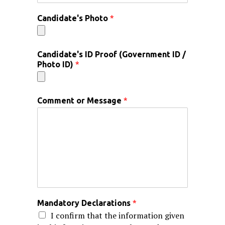
Candidate's Photo
*
Candidate's ID Proof (Government ID /
Photo ID)
*
Comment or Message
*
Mandatory Declarations
*
I confirm that the information given