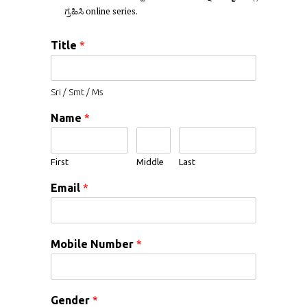
ಗ್ರಹಿಸಿ online series.
Title
*
Sri / Smt / Ms
Name
*
First
Middle
Last
Email
*
Mobile Number
*
Gender
*