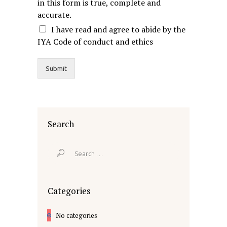
in this form is true, complete and
accurate.
I have read and agree to abide by the
IYA Code of conduct and ethics
Submit
Search
Search
for:
Categories
No categories