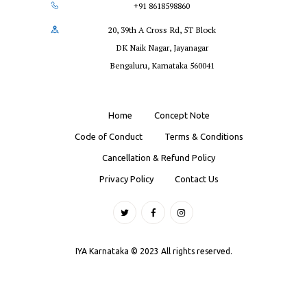
+91 8618598860
20, 39th A Cross Rd, 5T Block
DK Naik Nagar, Jayanagar
Bengaluru, Karnataka 560041
Home
Concept Note
Code of Conduct
Terms & Conditions
Cancellation & Refund Policy
Privacy Policy
Contact Us
IYA Karnataka © 2023 All rights reserved.