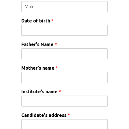
Date of birth
*
Father's Name
*
Mother's name
*
Institute's name
*
Candidate's address
*