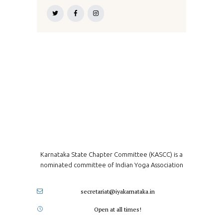
Karnataka State Chapter Committee (KASCC) is a
nominated committee of Indian Yoga Association
secretariat@iyakarnataka.in
Open at all times!