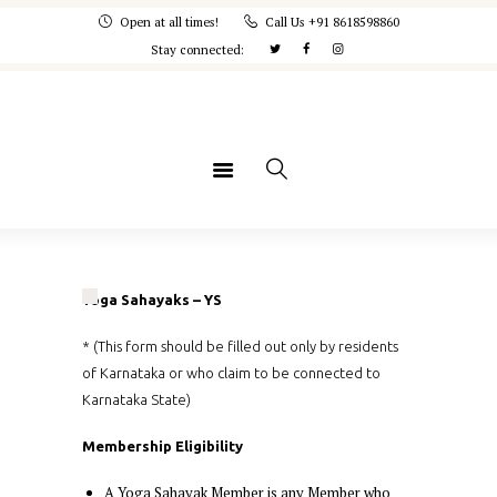
Home
Open at all times!
Call Us +91 8618598860
Stay connected:
IYA
Courses
Memberships
Concept Note
Yogaspandana
Yoga Sahayaks – YS
* (This form should be filled out only by residents
of Karnataka or who claim to be connected to
Karnataka State)
Membership Eligibility
A Yoga Sahayak Member is any Member who