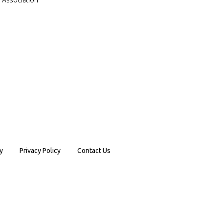
a Association
y
Privacy Policy
Contact Us