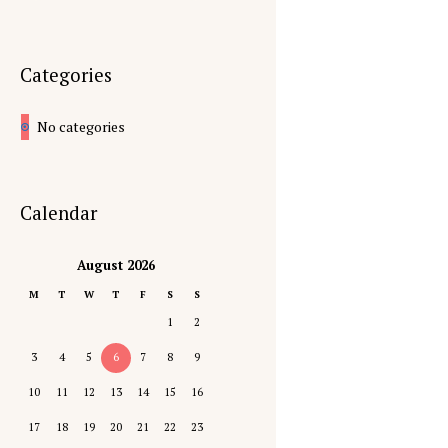
Categories
No categories
Calendar
August 2026
M
T
W
T
F
S
S
1
2
3
4
5
6
7
8
9
10
11
12
13
14
15
16
17
18
19
20
21
22
23