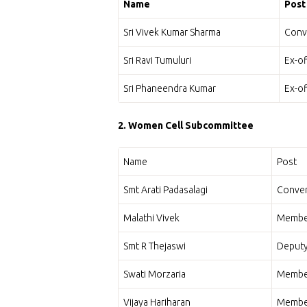
Name
Post
Sri Vivek Kumar Sharma
Conv
Sri Ravi Tumuluri
Ex-o
Sri Phaneendra Kumar
Ex-o
2. Women Cell Subcommittee
Name
Post
Smt Arati Padasalagi
Conven
Malathi Vivek
Membe
Smt R Thejaswi
Deput
Swati Morzaria
Membe
Vijaya Hariharan
Membe