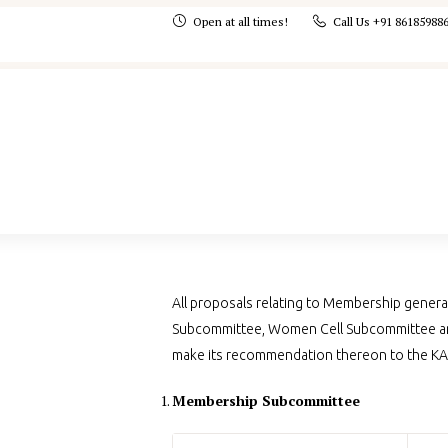
Open at all times!
Call Us +91 86185988
All proposals relating to Membership genera
Subcommittee, Women Cell Subcommittee an
make its recommendation thereon to the K
Membership Subcommittee