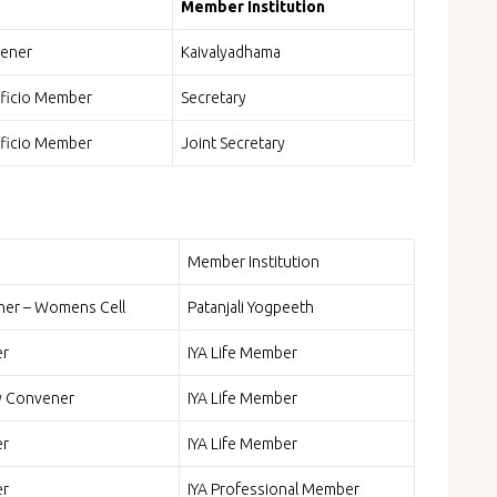
Member Institution
ener
Kaivalyadhama
fficio Member
Secretary
fficio Member
Joint Secretary
Member Institution
er – Womens Cell
Patanjali Yogpeeth
r
IYA Life Member
y Convener
IYA Life Member
r
IYA Life Member
r
IYA Professional Member