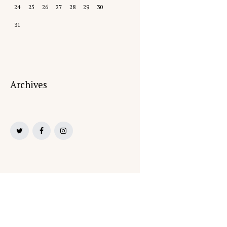
24
25
26
27
28
29
30
31
Archives