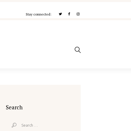
Stay connected:
Search
Search
for: