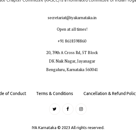
ate Chapter Committee (KASCC) is a nominated committee of Indian Yog
secretariat@iyakarnataka.in
Open at all times!
+91 8618598860
20, 39th A Cross Rd, 5T Block
DK Naik Nagar, Jayanagar
Bengaluru, Karnataka 560041
de of Conduct
Terms & Conditions
Cancellation & Refund Polic
IYA Karnataka © 2023 All rights reserved.