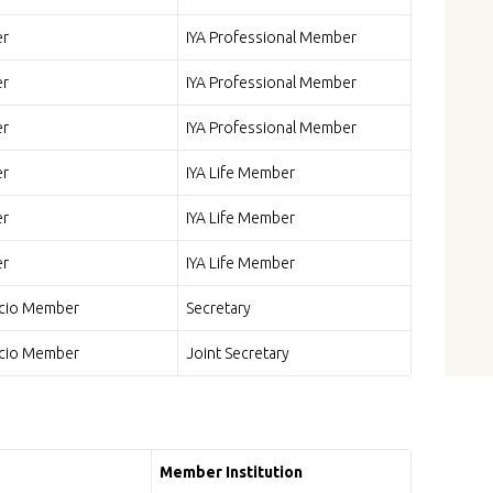
r
IYA Professional Member
r
IYA Professional Member
r
IYA Professional Member
r
IYA Life Member
r
IYA Life Member
r
IYA Life Member
icio Member
Secretary
icio Member
Joint Secretary
Member Institution