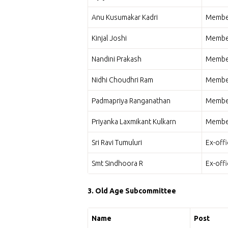
Anu Kusumakar Kadri
Membe
Kinjal Joshi
Membe
Nandini Prakash
Membe
Nidhi Choudhri Ram
Membe
Padmapriya Ranganathan
Membe
Priyanka Laxmikant Kulkarn
Membe
Sri Ravi Tumuluri
Ex-off
Smt Sindhoora R
Ex-off
3. Old Age Subcommittee
Name
Post