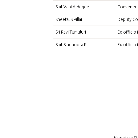
Smt Vani A Hegde
Convener
Sheetal S Pillai
Deputy Co
Sri Ravi Tumuluri
Ex-offici
Smt Sindhoora R
Ex-offici