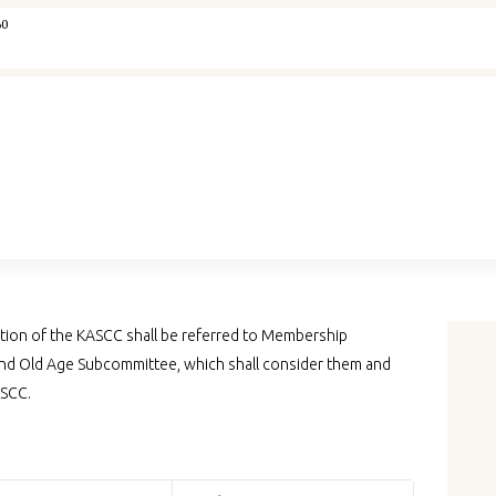
Home
60
IYA
Courses
Memberships
Concept Note
tion of the KASCC shall be referred to Membership
Yogaspandana
d Old Age Subcommittee, which shall consider them and
ASCC.