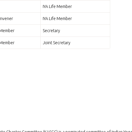
IYA Life Member
nvener
IYA Life Member
o Member
Secretary
o Member
Joint Secretary