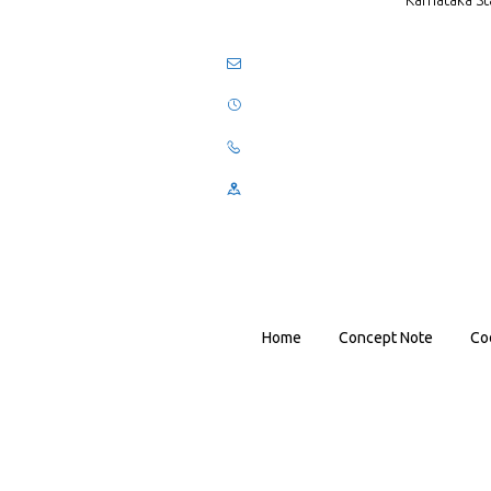
Karnataka St
Home
Concept Note
Co