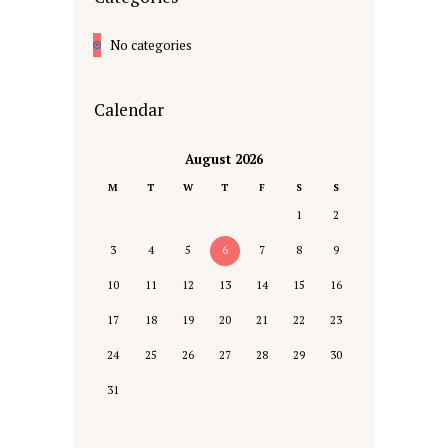
No categories
Calendar
August 2026
M
T
W
T
F
S
S
1
2
3
4
5
6
7
8
9
10
11
12
13
14
15
16
17
18
19
20
21
22
23
24
25
26
27
28
29
30
31