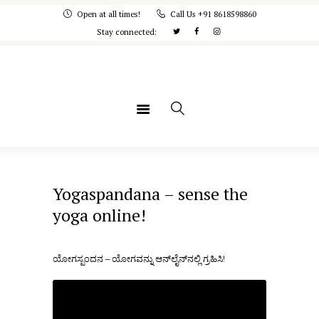
Home
Open at all times!
Call Us +91 8618598860
Stay connected:
IYA
Courses
Memberships
Concept Note
Yogaspandana
Yogaspandana – sense the
yoga online!
ಯೋಗಸ್ಪಂದನ – ಯೋಗವನ್ನು ಆನ್‌ಲೈನ್‌ನಲ್ಲಿ ಗ್ರಹಿಸಿ!