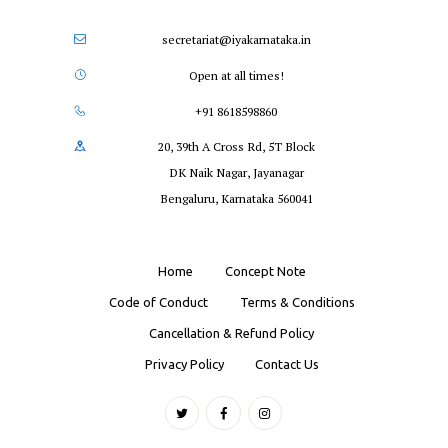
secretariat@iyakarnataka.in
Open at all times!
+91 8618598860
20, 39th A Cross Rd, 5T Block
DK Naik Nagar, Jayanagar
Bengaluru, Karnataka 560041
Home
Concept Note
Code of Conduct
Terms & Conditions
Cancellation & Refund Policy
Privacy Policy
Contact Us