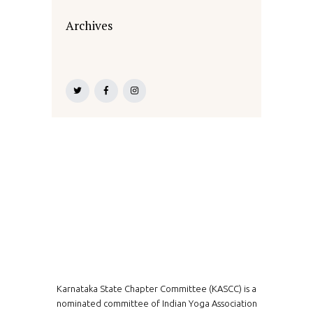
Archives
Karnataka State Chapter Committee (KASCC) is a
nominated committee of Indian Yoga Association