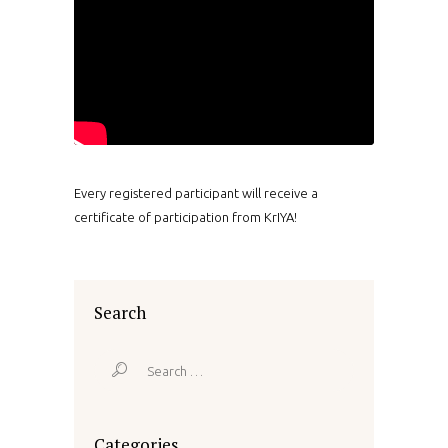
Every registered participant will receive a
certificate of participation from KrIYA!
Search
Search
for:
Categories