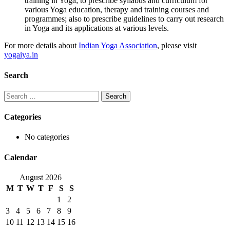
training in Yoga; to prescribe syllabus and curriculum for
various Yoga education, therapy and training courses and
programmes; also to prescribe guidelines to carry out research
in Yoga and its applications at various levels.
For more details about
Indian Yoga Association
, please visit
yogaiya.in
Search
Search
for:
Categories
No categories
Calendar
August 2026
M
T
W
T
F
S
S
1
2
3
4
5
6
7
8
9
10
11
12
13
14
15
16