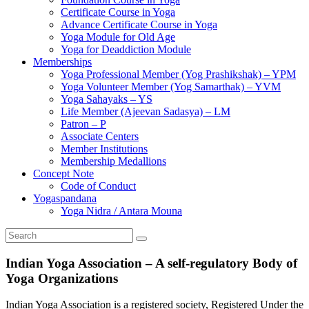
Certificate Course in Yoga
Advance Certificate Course in Yoga
Yoga Module for Old Age
Yoga for Deaddiction Module
Memberships
Yoga Professional Member (Yog Prashikshak) – YPM
Yoga Volunteer Member (Yog Samarthak) – YVM
Yoga Sahayaks – YS
Life Member (Ajeevan Sadasya) – LM
Patron – P
Associate Centers
Member Institutions
Membership Medallions
Concept Note
Code of Conduct
Yogaspandana
Yoga Nidra / Antara Mouna
Indian Yoga Association – A self-regulatory Body of
Yoga Organizations
Indian Yoga Association is a registered society, Registered Under the