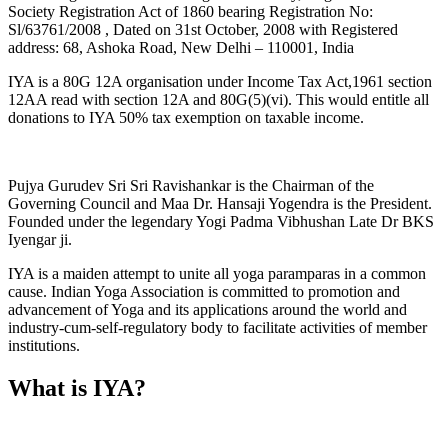
Society Registration Act of 1860 bearing Registration No:
Sl/63761/2008 , Dated on 31st October, 2008 with Registered
address: 68, Ashoka Road, New Delhi – 110001, India
IYA is a 80G 12A organisation under Income Tax Act,1961 section
12AA read with section 12A and 80G(5)(vi). This would entitle all
donations to IYA 50% tax exemption on taxable income.
Pujya Gurudev Sri Sri Ravishankar is the Chairman of the
Governing Council and Maa Dr. Hansaji Yogendra is the President.
Founded under the legendary Yogi Padma Vibhushan Late Dr BKS
Iyengar ji.
IYA is a maiden attempt to unite all yoga paramparas in a common
cause. Indian Yoga Association is committed to promotion and
advancement of Yoga and its applications around the world and
industry-cum-self-regulatory body to facilitate activities of member
institutions.
What is IYA?