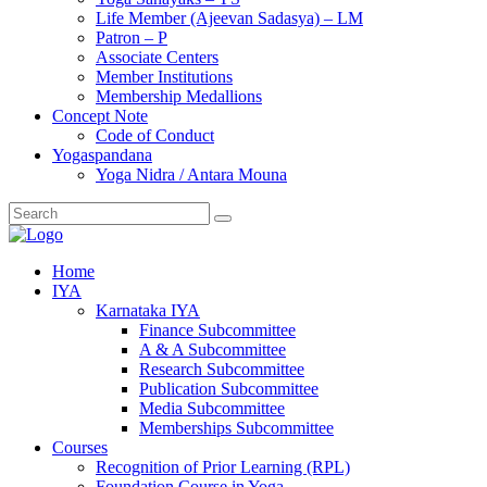
Life Member (Ajeevan Sadasya) – LM
Patron – P
Associate Centers
Member Institutions
Membership Medallions
Concept Note
Code of Conduct
Yogaspandana
Yoga Nidra / Antara Mouna
Home
IYA
Karnataka IYA
Finance Subcommittee
A & A Subcommittee
Research Subcommittee
Publication Subcommittee
Media Subcommittee
Memberships Subcommittee
Courses
Recognition of Prior Learning (RPL)
Foundation Course in Yoga