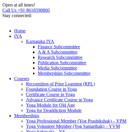
Open at all times!
Call Us +91 8618598860
Stay connected:
Home
IYA
Karnataka IYA
Finance Subcommittee
A & A Subcommittee
Research Subcommittee
Publication Subcommittee
Media Subcommittee
Memberships Subcommittee
Courses
Recognition of Prior Learning (RPL)
Foundation Course in Yoga
Certificate Course in Yoga
Advance Certificate Course in Yoga
Yoga Module for Old Age
Yoga for Deaddiction Module
Memberships
Yoga Professional Member (Yog Prashikshak) – YPM
Yoga Volunteer Member (Yog Samarthak) – YVM
Yoga Sahayaks – YS