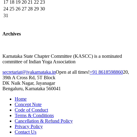
17
18
19
20
21
22
23
24
25
26
27
28
29
30
31
Archives
Karnataka State Chapter Committee (KASCC) is a nominated
committee of Indian Yoga Association
secretariat@iyakarnataka.in
Open at all times!
+91 8618598860
20,
39th A Cross Rd, 5T Block
DK Naik Nagar, Jayanagar
Bengaluru, Karnataka 560041
Home
Concept Note
Code of Conduct
Terms & Conditions
Cancellation & Refund Policy
Privacy Policy
Contact Us