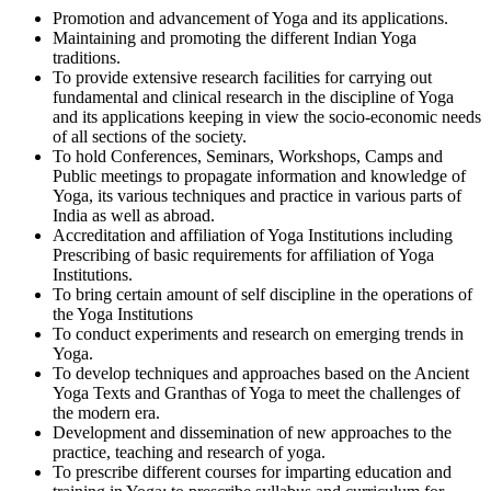
Promotion and advancement of Yoga and its applications.
Maintaining and promoting the different Indian Yoga
traditions.
To provide extensive research facilities for carrying out
fundamental and clinical research in the discipline of Yoga
and its applications keeping in view the socio-economic needs
of all sections of the society.
To hold Conferences, Seminars, Workshops, Camps and
Public meetings to propagate information and knowledge of
Yoga, its various techniques and practice in various parts of
India as well as abroad.
Accreditation and affiliation of Yoga Institutions including
Prescribing of basic requirements for affiliation of Yoga
Institutions.
To bring certain amount of self discipline in the operations of
the Yoga Institutions
To conduct experiments and research on emerging trends in
Yoga.
To develop techniques and approaches based on the Ancient
Yoga Texts and Granthas of Yoga to meet the challenges of
the modern era.
Development and dissemination of new approaches to the
practice, teaching and research of yoga.
To prescribe different courses for imparting education and