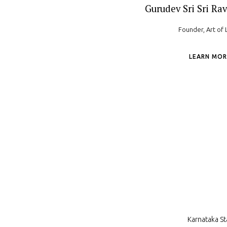
Gurudev Sri Sri Rav
Founder, Art of 
LEARN MOR
Karnataka St