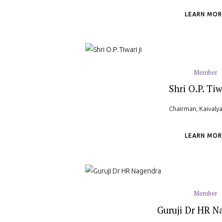
LEARN MOR
Member
Shri O.P. Tiw
Chairman, Kaival
LEARN MOR
Member
Guruji Dr HR N