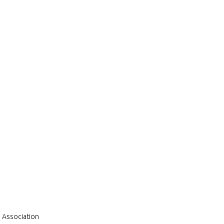
a Association