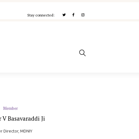
Stay connected:
Member
 V Basavaraddi Ji
r Director, MDNIY