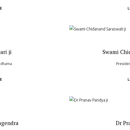
E
ari ji
Swami Chid
yadhama
Preside
E
agendra
Dr Pr