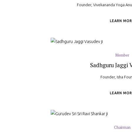
Founder, Vivekananda Yoga An
LEARN MOR
Member
Sadhguru Jaggi V
Founder, Isha Fou
LEARN MOR
Chairman