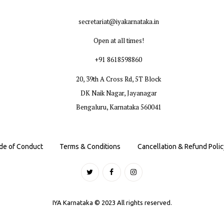
secretariat@iyakarnataka.in
Open at all times!
+91 8618598860
20, 39th A Cross Rd, 5T Block
DK Naik Nagar, Jayanagar
Bengaluru, Karnataka 560041
de of Conduct
Terms & Conditions
Cancellation & Refund Polic
IYA Karnataka © 2023 All rights reserved.