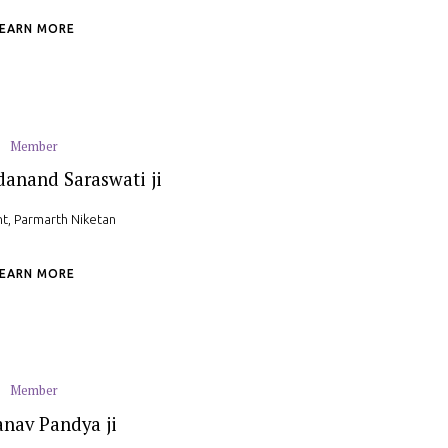
LEARN MORE
Member
anand Saraswati ji
nt, Parmarth Niketan
LEARN MORE
Member
anav Pandya ji