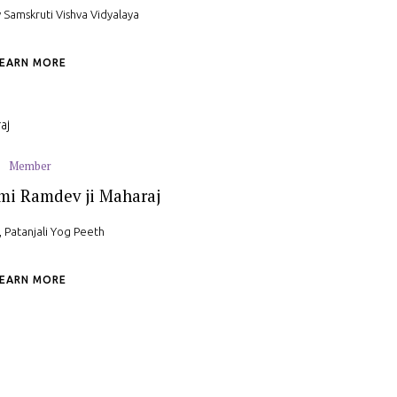
 Samskruti Vishva Vidyalaya
LEARN MORE
Member
mi Ramdev ji Maharaj
 Patanjali Yog Peeth
LEARN MORE