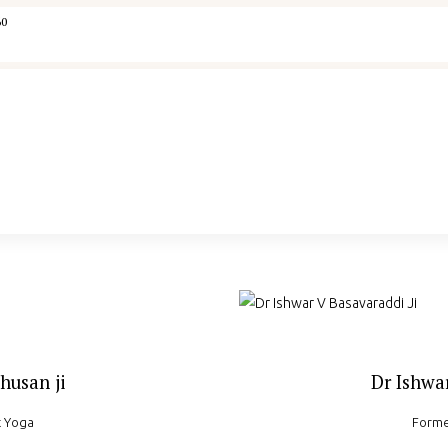
Home
60
IYA
Courses
Memberships
Concept Note
Yogaspandana
husan ji
Dr Ishwar
t Yoga
Forme