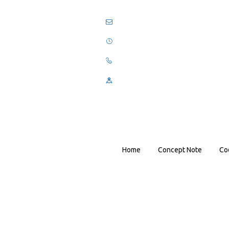
Home
Concept Note
Co