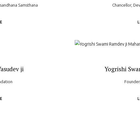
usandhana Samsthana
Chancellor, Dev
E
asudev ji
Yogrishi Swa
ndation
Founder,
E