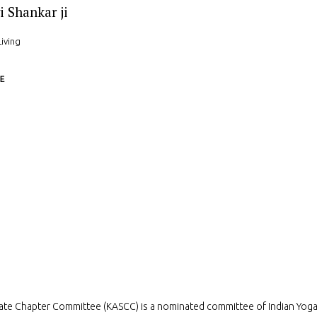
i Shankar ji
Living
E
ate Chapter Committee (KASCC) is a nominated committee of Indian Yog