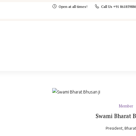
Open at all times!
Call Us +91 86185988
Member
Swami Bharat B
President, Bhara