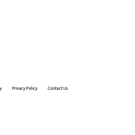
y
Privacy Policy
Contact Us